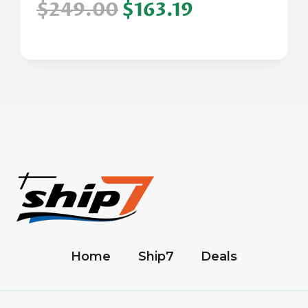
$249.00
$163.19
Home
Ship7
Deals