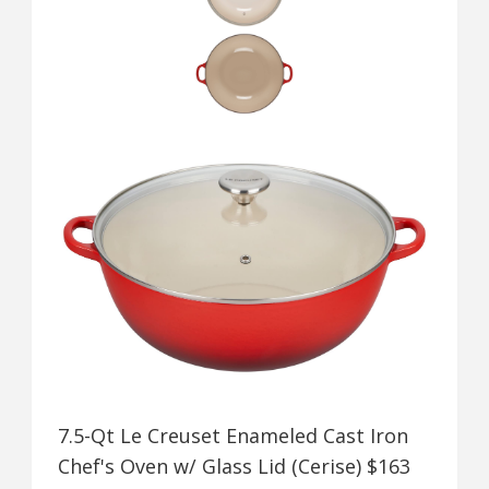
7.5-Qt Le Creuset Enameled Cast Iron
Chef's Oven w/ Glass Lid (Cerise) $163