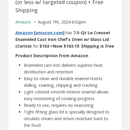
(or less w/ targeted coupon) + Free
Shipping
Amazon
August 7th, 2024 6:02pm
Amazon
[
amazon.com
]
has
7.5-Qt Le Creuset
Enameled Cast Iron Chef’s Oven w/ Glass Lid
(Cerise)
for
$163 >Now $163.19
.
Shipping is free
Product Description from Amazon
Enameled cast iron delivers superior heat
distribution and retention
Easy-to-clean and durable enamel resists
dulling, staining, chipping and cracking
Light colored smooth interior enamel allows
easy monitoring of cooking progress
Ready to use, requires no seasoning
Tight-fitting glass lid is specially designed to
circulate steam and return moisture back to
the food