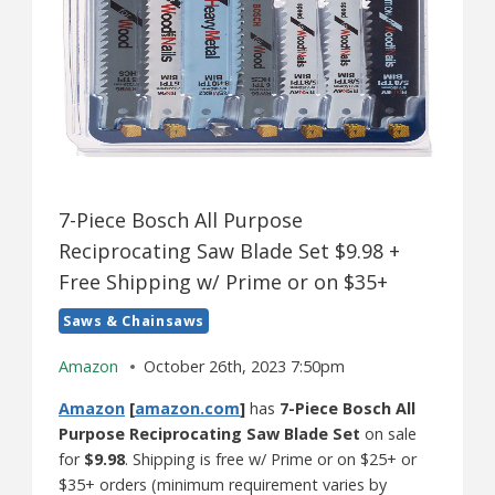
7-Piece Bosch All Purpose
Reciprocating Saw Blade Set $9.98 +
Free Shipping w/ Prime or on $35+
Saws & Chainsaws
Amazon
October 26th, 2023 7:50pm
Amazon
[
amazon.com
]
has
7-Piece Bosch All
Purpose Reciprocating Saw Blade Set
on sale
for
$9.98
. Shipping is free w/ Prime or on $25+ or
$35+ orders (minimum requirement varies by