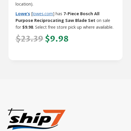
location).
Lowe’s
[
lowes.com
] has
7-Piece Bosch All
Purpose Reciprocating Saw Blade Set
on sale
for
$9.98
. Select free store pick up where available.
$23.39
$9.98