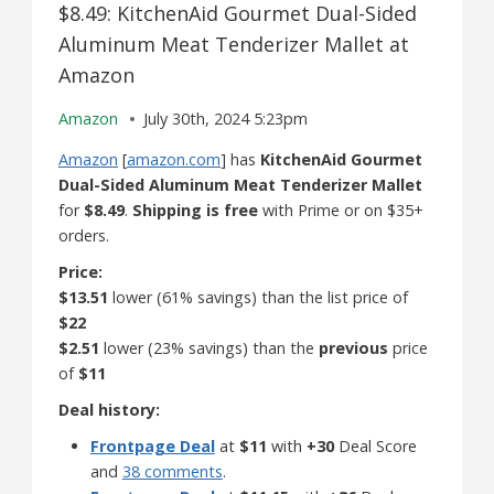
$8.49: KitchenAid Gourmet Dual-Sided
Aluminum Meat Tenderizer Mallet at
Amazon
Amazon
July 30th, 2024 5:23pm
Amazon
[
amazon.com
] has
KitchenAid Gourmet
Dual-Sided Aluminum Meat Tenderizer Mallet
for
$8.49
.
Shipping is free
with Prime or on $35+
orders.
Price:
$13.51
lower (61% savings) than the list price of
$22
$2.51
lower (23% savings) than the
previous
price
of
$11
Deal history:
Frontpage Deal
at
$11
with
+30
Deal Score
and
38 comments
.