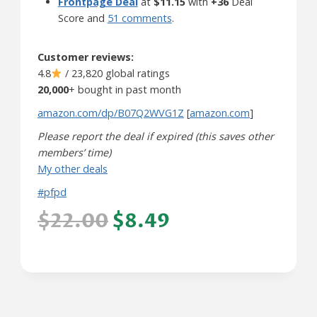
Frontpage Deal
at
$11.15
with
+36
Deal
Score and
51 comments
.
Customer reviews:
4.8
/ 23,820 global ratings
20,000
+ bought in past month
amazon.com/dp/B07Q2WVG1Z
[
amazon.com
]
Please report the deal if expired (this saves other
members’ time)
My other deals
#pfpd
$22.00
$8.49