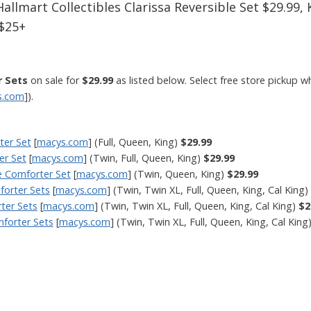
Hallmart Collectibles Clarissa Reversible Set $29.99
 $25+
r Sets
on sale for
$29.99
as listed below. Select free store pickup w
s.com
]).
ter Set
[
macys.com
] (Full, Queen, King)
$29.99
er Set
[
macys.com
] (Twin, Full, Queen, King)
$29.99
le Comforter Set
[
macys.com
] (Twin, Queen, King)
$29.99
forter Sets
[
macys.com
] (Twin, Twin XL, Full, Queen, King, Cal King)
rter Sets
[
macys.com
] (Twin, Twin XL, Full, Queen, King, Cal King)
$2
mforter Sets
[
macys.com
] (Twin, Twin XL, Full, Queen, King, Cal King