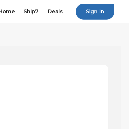
Sign In
Home
Ship7
Deals