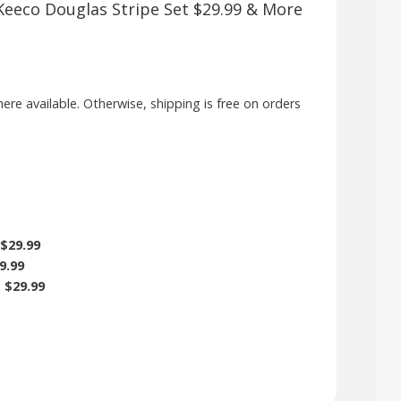
, Keeco Douglas Stripe Set $29.99 & More
here available. Otherwise, shipping is free on orders
$29.99
9.99
)
$29.99