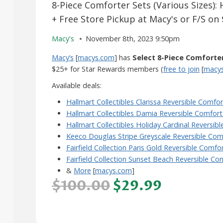
8-Piece Comforter Sets (Various Sizes): 
+ Free Store Pickup at Macy's or F/S on
Macy's
November 8th, 2023 9:50pm
Macy’s
[
macys.com
] has
Select 8-Piece Comforte
$25+ for Star Rewards members (
free to join
[
macy
Available deals:
Hallmart Collectibles Clarissa Reversible Comfor
Hallmart Collectibles Damia Reversible Comfort
Hallmart Collectibles Holiday Cardinal Reversib
Keeco Douglas Stripe Greyscale Reversible Com
Fairfield Collection Paris Gold Reversible Comfo
Fairfield Collection Sunset Beach Reversible Co
&
More
[
macys.com
]
$100.00
$29.99