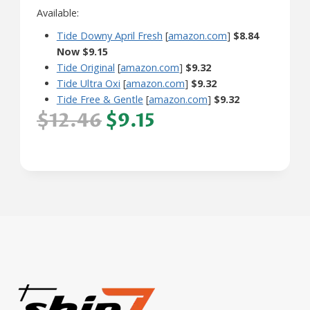
Available:
Tide Downy April Fresh
[
amazon.com
]
$8.84
Now $9.15
Tide Original
[
amazon.com
]
$9.32
Tide Ultra Oxi
[
amazon.com
]
$9.32
Tide Free & Gentle
[
amazon.com
]
$9.32
$12.46
$9.15