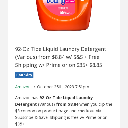
92-Oz Tide Liquid Laundry Detergent
(Various) from $8.84 w/ S&S + Free
Shipping w/ Prime or on $35+ $8.85
Laundry
Amazon
October 25th, 2023 7:51pm
Amazon has
92-Oz Tide Liquid Laundry
Detergent
(Various)
from $8.84
when you clip the
$3 coupon on product page and checkout via
Subscribe & Save. Shipping is free w/ Prime or on
$35+.