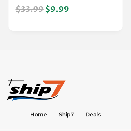
$33.99
$9.99
Home
Ship7
Deals