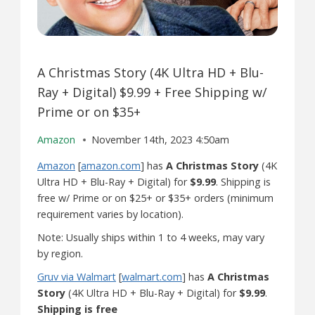
A Christmas Story (4K Ultra HD + Blu-
Ray + Digital) $9.99 + Free Shipping w/
Prime or on $35+
Amazon
November 14th, 2023 4:50am
Amazon
[
amazon.com
] has
A Christmas Story
(4K
Ultra HD + Blu-Ray + Digital) for
$9.99
. Shipping is
free w/ Prime or on $25+ or $35+ orders (minimum
requirement varies by location).
Note: Usually ships within 1 to 4 weeks, may vary
by region.
Gruv via Walmart
[
walmart.com
] has
A Christmas
Story
(4K Ultra HD + Blu-Ray + Digital) for
$9.99
.
Shipping is free