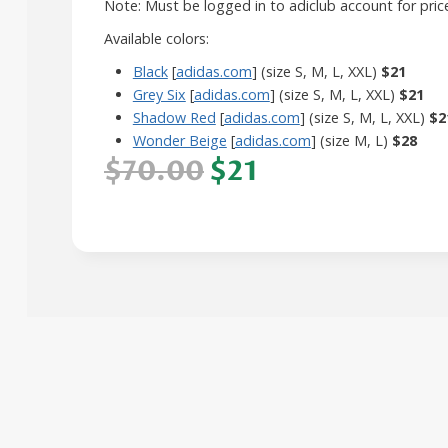
Note: Must be logged in to adiclub account for pric
Available colors:
Black
[
adidas.com
] (size S, M, L, XXL)
$21
Grey Six
[
adidas.com
] (size S, M, L, XXL)
$21
Shadow Red
[
adidas.com
] (size S, M, L, XXL)
$2
Wonder Beige
[
adidas.com
] (size M, L)
$28
$70.00
$21