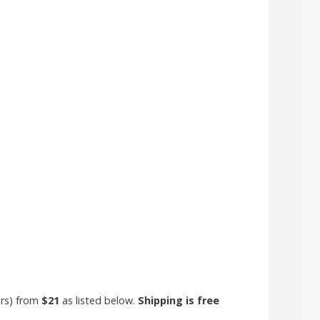
ors) from
$21
as listed below.
Shipping is free