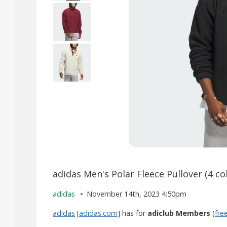
adidas Men's Polar Fleece Pullover (4 co
adidas
November 14th, 2023 4:50pm
adidas
[
adidas.com
] has for
adiclub Members
(
fre