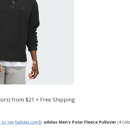
lors) from $21 + Free Shipping
e to join
[
adidas.com
]):
adidas Men’s Polar Fleece Pullover
(4 col