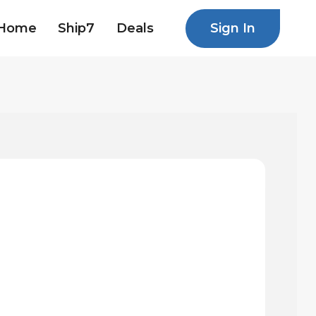
Sign In
Home
Ship7
Deals