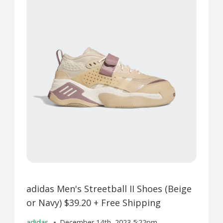
adidas Men's Streetball II Shoes (Beige
or Navy) $39.20 + Free Shipping
adidas
December 14th, 2023 5:22pm