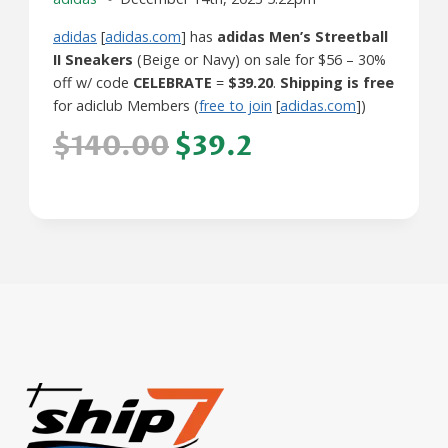
adidas
[
adidas.com
] has
adidas Men’s Streetball
II Sneakers
(Beige or Navy) on sale for $56 – 30%
off w/ code
CELEBRATE
=
$39.20
.
Shipping is free
for adiclub Members (
free to join
[
adidas.com
])
$140.00
$39.2