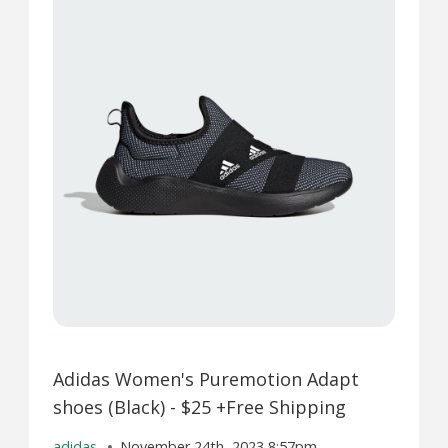
Adidas Women's Puremotion Adapt
shoes (Black) - $25 +Free Shipping
adidas
November 24th, 2023 8:57pm