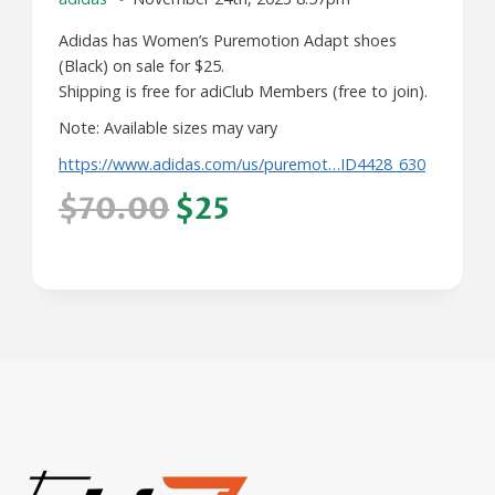
Adidas has Women’s Puremotion Adapt shoes
(Black) on sale for $25.
Shipping is free for adiClub Members (free to join).
Note: Available sizes may vary
https://www.adidas.com/us/puremot…ID4428_630
$70.00
$25