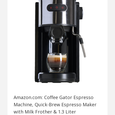
Amazon.com: Coffee Gator Espresso
Machine, Quick-Brew Espresso Maker
with Milk Frother & 1.3 Liter