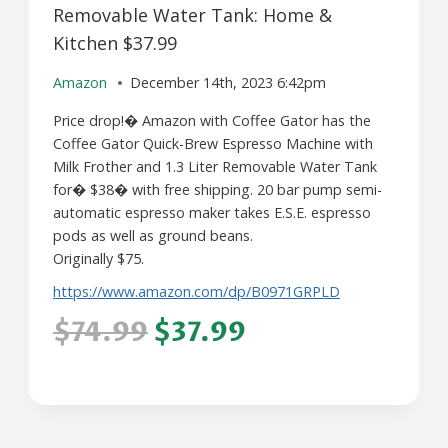
Removable Water Tank: Home &
Kitchen $37.99
Amazon
December 14th, 2023 6:42pm
Price drop!� Amazon with Coffee Gator has the
Coffee Gator Quick-Brew Espresso Machine with
Milk Frother and 1.3 Liter Removable Water Tank
for� $38� with free shipping. 20 bar pump semi-
automatic espresso maker takes E.S.E. espresso
pods as well as ground beans.
Originally $75.
https://www.amazon.com/dp/B0971GRPLD
$74.99
$37.99