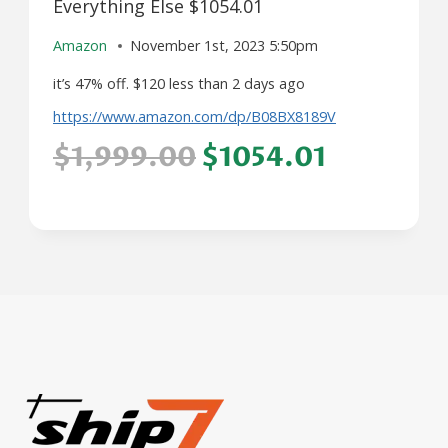
Everything Else $1054.01
Amazon
November 1st, 2023 5:50pm
it’s 47% off. $120 less than 2 days ago
https://www.amazon.com/dp/B08BX8189V
$1,999.00
$1054.01