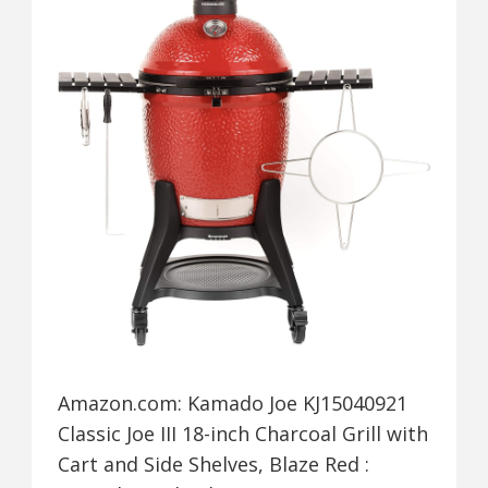
Amazon.com: Kamado Joe KJ15040921
Classic Joe III 18-inch Charcoal Grill with
Cart and Side Shelves, Blaze Red :