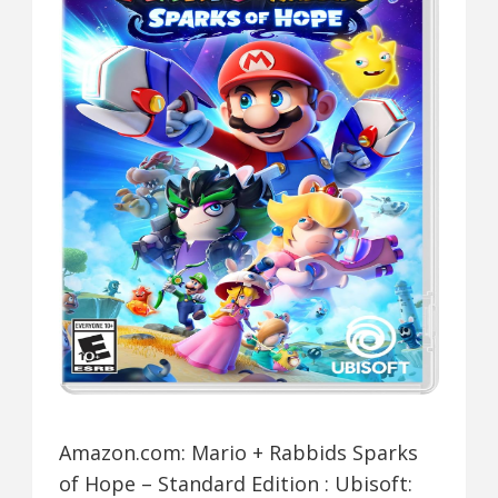
Amazon.com: Mario + Rabbids Sparks
of Hope – Standard Edition : Ubisoft: