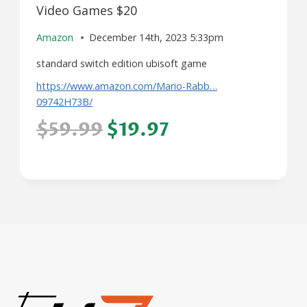
Video Games $20
Amazon
December 14th, 2023 5:33pm
standard switch edition ubisoft game
https://www.amazon.com/Mario-Rabb…
09742H73B/
$59.99
$19.97