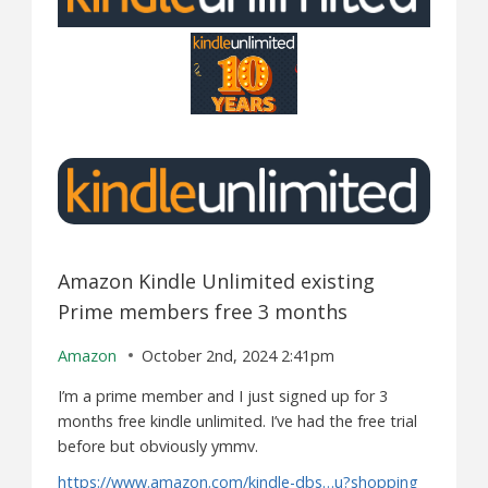
Amazon Kindle Unlimited existing
Prime members free 3 months
Amazon
October 2nd, 2024 2:41pm
I’m a prime member and I just signed up for 3
months free kindle unlimited. I’ve had the free trial
before but obviously ymmv.
https://www.amazon.com/kindle-dbs…u?shopping