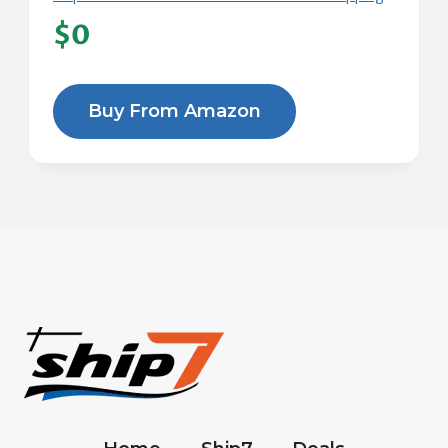
$0
Buy From Amazon