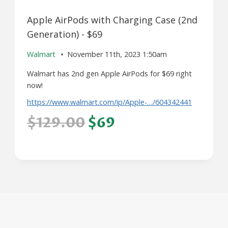
Apple AirPods with Charging Case (2nd
Generation) - $69
Walmart
November 11th, 2023 1:50am
Walmart has 2nd gen Apple AirPods for $69 right
now!
https://www.walmart.com/ip/Apple-…/604342441
$129.00
$69