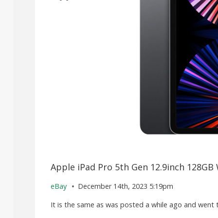
Apple iPad Pro 5th Gen 12.9inch 128GB 
eBay
December 14th, 2023 5:19pm
It is the same as was posted a while ago and went to