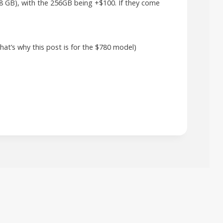
28 GB), with the 256GB being +$100. If they come
that’s why this post is for the $780 model)