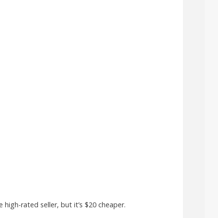
high-rated seller, but it’s $20 cheaper.