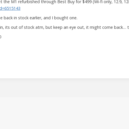
 the M1 refurbished through Best Buy for $499 (Wi-fi only, 12.9, 1
Id=6515143
 back in stock earlier, and I bought one.
gain, its out of stock atm, but keep an eye out, it might come back… 
0