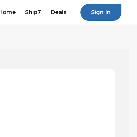
Sign In
Home
Ship7
Deals