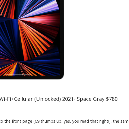
Wi-Fi+Cellular (Unlocked) 2021- Space Gray $780
 the front page (69 thumbs up, yes, you read that right!), the same 