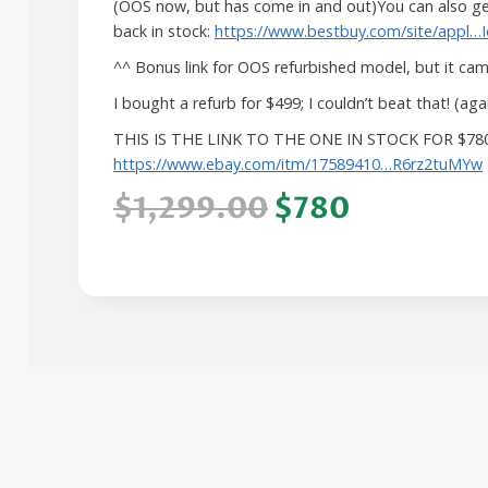
(OOS now, but has come in and out)You can also get
back in stock:
https://www.bestbuy.com/site/appl…
^^ Bonus link for OOS refurbished model, but it came
I bought a refurb for $499; I couldn’t beat that! (a
THIS IS THE LINK TO THE ONE IN STOCK FOR $78
https://www.ebay.com/itm/17589410…R6rz2tuMYw
$1,299.00
$780