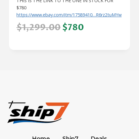
THIS IS THE LINK TO THE ONE IN STOCK FOR
$780
https://www.ebay.com/itm/17589410…R6rz2tuMYw
$1,299.00
$780
Home
Ship7
Deals