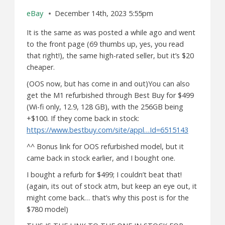
eBay
December 14th, 2023 5:55pm
It is the same as was posted a while ago and went
to the front page (69 thumbs up, yes, you read
that right!), the same high-rated seller, but it’s $20
cheaper.
(OOS now, but has come in and out)You can also
get the M1 refurbished through Best Buy for $499
(Wi-fi only, 12.9, 128 GB), with the 256GB being
+$100. If they come back in stock:
https://www.bestbuy.com/site/appl…Id=6515143
^^ Bonus link for OOS refurbished model, but it
came back in stock earlier, and I bought one.
I bought a refurb for $499; I couldn’t beat that!
(again, its out of stock atm, but keep an eye out, it
might come back… that’s why this post is for the
$780 model)