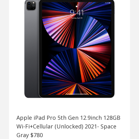
Apple iPad Pro 5th Gen 12.9inch 128GB
Wi-Fi+Cellular (Unlocked) 2021- Space
Gray $780