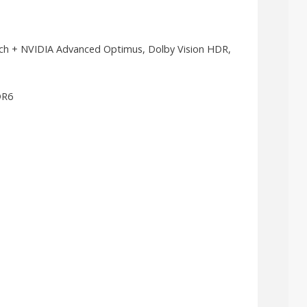
tch + NVIDIA Advanced Optimus, Dolby Vision HDR,
DR6