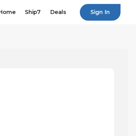
Sign In
Home
Ship7
Deals