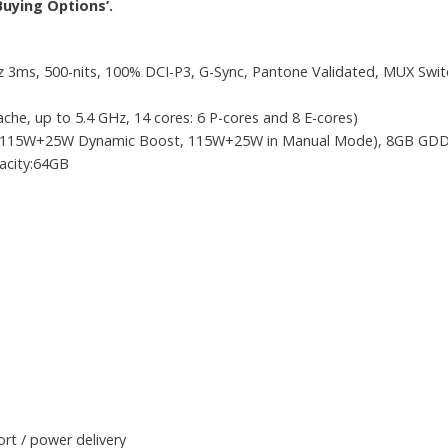
Buying Options’.
3ms, 500-nits, 100% DCI-P3, G-Sync, Pantone Validated, MUX Swi
che, up to 5.4 GHz, 14 cores: 6 P-cores and 8 E-cores)
 (115W+25W Dynamic Boost, 115W+25W in Manual Mode), 8GB GD
city:64GB
rt / power delivery