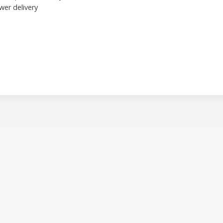
wer delivery