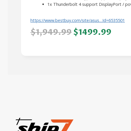
1x Thunderbolt 4 support DisplayPort / po
https://www.bestbuy.com/site/asus…Id=6535501
$1,949.99
$1499.99