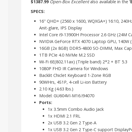
$1387.99
Open-Box Excellent
also available in the
‘
SPECS:
16" QHD+ (2560 x 1600, WQXGA+) 16:10, 240Hz 
Anit-glare, IPS Display
Intel Core i9-13900H Processor 2.6 GHz (24M Ca
NVIDIA GeForce RTX 4070 Laptop GPU, 140W
16GB (2x 8GB) DDR5-4800 SO-DIMM, Max Capa
1TB PCIe 4.0 NVMe M.2 SSD
Wi-Fi 6E(802.11ax) (Triple band) 2*2 + BT 5.3
1080P FHD IR Camera for Windows
Backlit Chiclet Keyboard 1-Zone RGB
90WHrs, 4S1P, 4-cell Li-ion Battery
2.10 Kg (4.63 lbs.)
Model: GU604VI-M16.I94070
Ports:
1x 3.5mm Combo Audio Jack
1x HDMI 2.1 FRL
2x USB 3.2 Gen 2 Type-A
1x USB 3.2 Gen 2 Type-C support DisplayPo