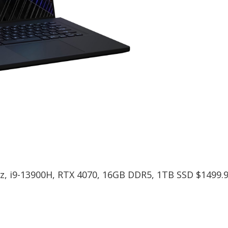
, i9-13900H, RTX 4070, 16GB DDR5, 1TB SSD $1499.