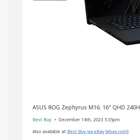
ASUS ROG Zephyrus M16: 16" QHD 240Hz
Best Buy
December 14th, 2023 5:35pm
Also available at
Best Buy via eBay
[
ebay.com
]