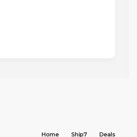
Home
Ship7
Deals