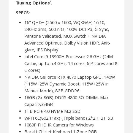
‘Buying Options’.
SPECS:
16" QHD+ (2560 x 1600, WQXGA+) 16:10,
240Hz 3ms, 500-nits, 100% DCI-P3, G-Sync,
Pantone Validated, MUX Switch + NVIDIA
Advanced Optimus, Dolby Vision HDR, Anit-
glare, IPS Display
Intel Core i9-13900H Processor 2.6 GHz (24M
Cache, up to 5.4 GHz, 14 cores: 6 P-cores and 8
E-cores)
NVIDIA GeForce RTX 4070 Laptop GPU, 140W
(115W+25W Dynamic Boost, 115W+25W in
Manual Mode), 8GB GDDR6
16GB (2x 8GB) DDR5-4800 SO-DIMM, Max
Capacity:64GB
1TB PCIe 4.0 NVMe M.2 SSD
Wi-Fi 6E(802.11ax) (Triple band) 2*2 + BT 5.3
1080P FHD IR Camera for Windows
Backlit Chiclet Keyboard 1-Zone RGB