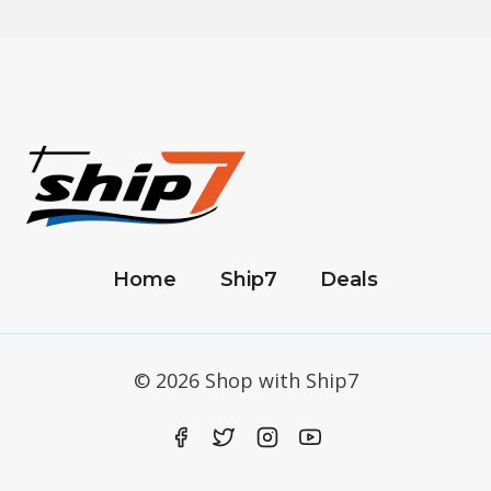
Home
Ship7
Deals
© 2026 Shop with Ship7