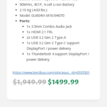
90WHrs, 4S1P, 4-cell Li-ion Battery
2.10 Kg (4.63 lbs.)
Model: GU604VI-M16.I94070
Ports:
1x 3.5mm Combo Audio Jack
1x HDMI 2.1 FRL
2x USB 3.2 Gen 2 Type-A
1x USB 3.2 Gen 2 Type-C support
DisplayPort / power delivery
1x Thunderbolt 4 support DisplayPort /
power delivery
https://www.bestbuy.com/site/asus…Id=6535501
$1,949.99
$1499.99