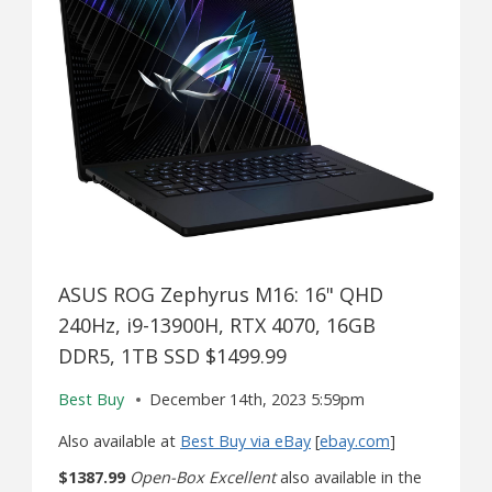
ASUS ROG Zephyrus M16: 16" QHD
240Hz, i9-13900H, RTX 4070, 16GB
DDR5, 1TB SSD $1499.99
Best Buy
December 14th, 2023 5:59pm
Also available at
Best Buy via eBay
[
ebay.com
]
$1387.99
Open-Box Excellent
also available in the