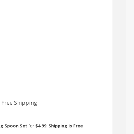
+ Free Shipping
ing Spoon Set
for
$4.99
.
Shipping is Free