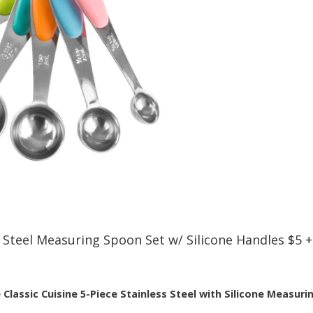
s Steel Measuring Spoon Set w/ Silicone Handles $5 
e
Classic Cuisine 5-Piece Stainless Steel with Silicone Measur