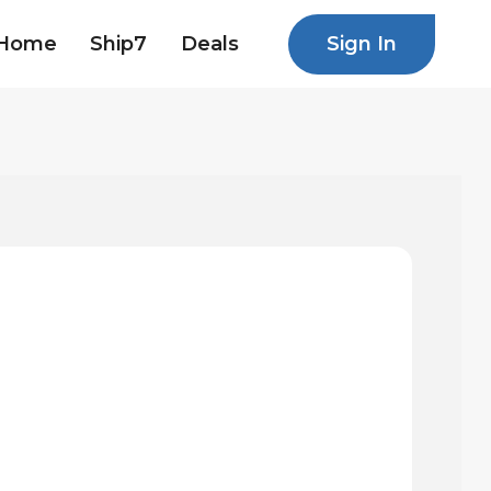
Sign In
Home
Ship7
Deals