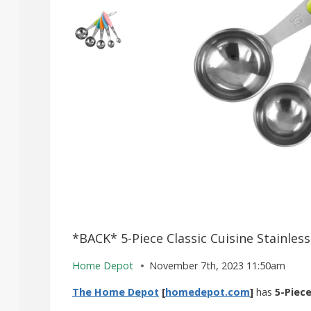
*BACK* 5-Piece Classic Cuisine Stainles
Home Depot
November 7th, 2023 11:50am
The Home Depot
[
homedepot.com
]
has
5-Piec