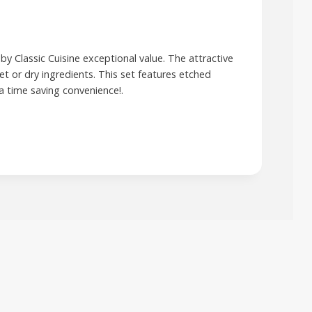
by Classic Cuisine exceptional value. The attractive
t or dry ingredients. This set features etched
a time saving convenience!.