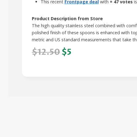
This recent
Frontpage deal
with
+ 47 votes
is
Product Description from Store
The high quality stainless steel combined with comfo
polished finish of these spoons is enhanced with to
metric and US standard measurements that take the 
$12.50
$5