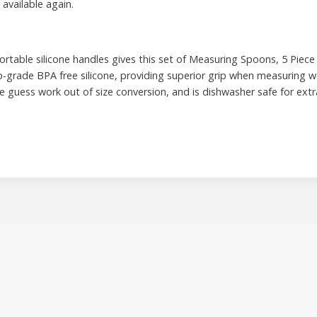
 available again.
rtable silicone handles gives this set of Measuring Spoons, 5 Piece 
p-grade BPA free silicone, providing superior grip when measuring we
guess work out of size conversion, and is dishwasher safe for extr