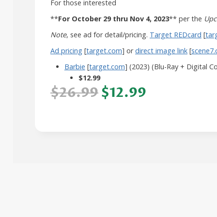
For those interested
**
For October 29 thru Nov 4, 2023
** per the
Upc
Note
, see ad for detail/pricing.
Target REDcard
[
tar
Ad pricing
[
target.com
] or
direct image link
[
scene7
Barbie
[
target.com
] (2023) (Blu-Ray + Digital C
$12.99
$26.99
$12.99