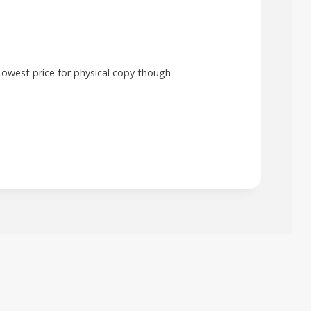
Lowest price for physical copy though