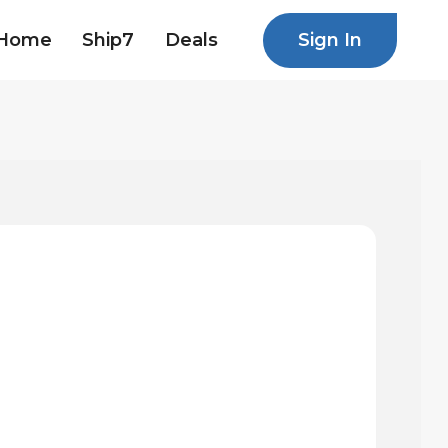
Sign In
Home
Ship7
Deals