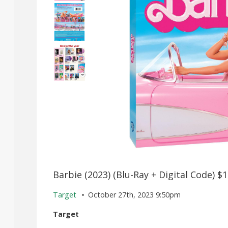
Barbie (2023) (Blu-Ray + Digital Code) $
Target
October 27th, 2023 9:50pm
Target