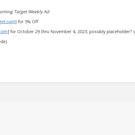
oming Target Weekly Ad
get.com
] for 5% Off
.com
] for October 29 thru November 4, 2023; possibly placeholder? 
ode)