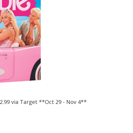
12.99 via Target **Oct 29 - Nov 4**