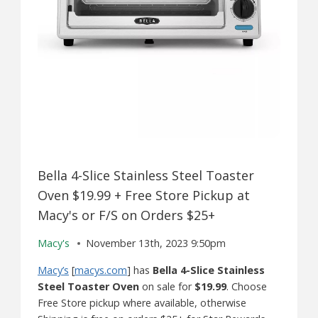
Bella 4-Slice Stainless Steel Toaster
Oven $19.99 + Free Store Pickup at
Macy's or F/S on Orders $25+
Macy's
November 13th, 2023 9:50pm
Macy’s
[
macys.com
] has
Bella 4-Slice Stainless
Steel Toaster Oven
on sale for
$19.99
. Choose
Free Store pickup where available, otherwise