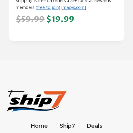
Shipping is free on orders $25+ for Star Rewards
members
(free to join)
[
macys.com
]
$59.99
$19.99
Home
Ship7
Deals