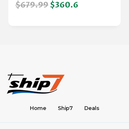
$679.99
$360.6
Home
Ship7
Deals