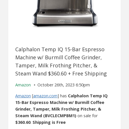
Calphalon Temp IQ 15-Bar Espresso
Machine w/ Burmill Coffee Grinder,
Tamper, Milk Frothing Pitcher, &
Steam Wand $360.60 + Free Shipping
Amazon
October 26th, 2023 6:50pm
Amazon
[
amazon.com
] has
Calphalon Temp IQ
15-Bar Espresso Machine ​w/ Burmill Coffee
Grinder​, Tamper, Milk Frothing Pitcher, &
Steam Wand​ (BVCLECMPBM1)
on sale for
$360.60
.
Shipping is Free