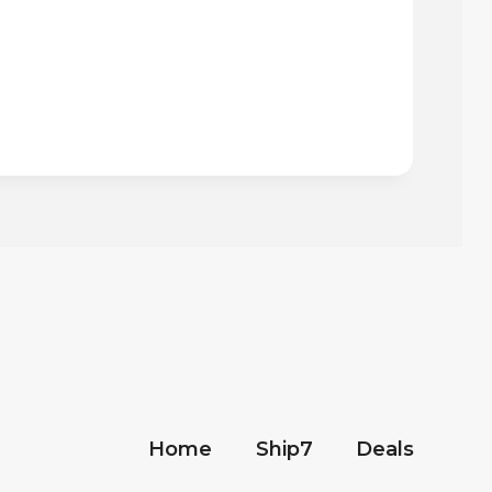
Home
Ship7
Deals