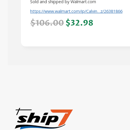
Sold and shipped by Walmart.com
https://www.walmart.com/ip/Calvin…z/26381866
$106.00
$32.98