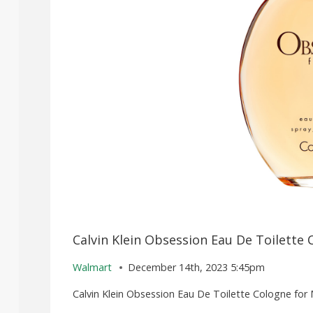
Calvin Klein Obsession Eau De Toilette 
Walmart
December 14th, 2023 5:45pm
Calvin Klein Obsession Eau De Toilette Cologne for