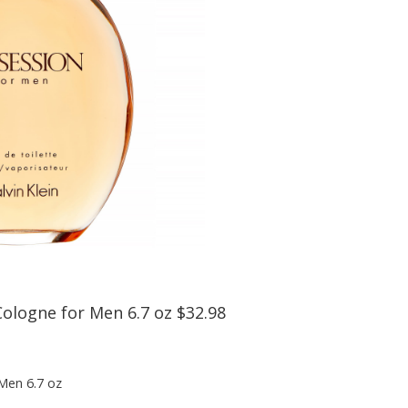
Cologne for Men 6.7 oz $32.98
 Men 6.7 oz