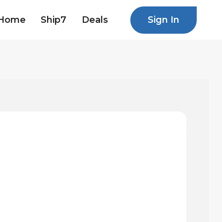
Sign In
Home
Ship7
Deals