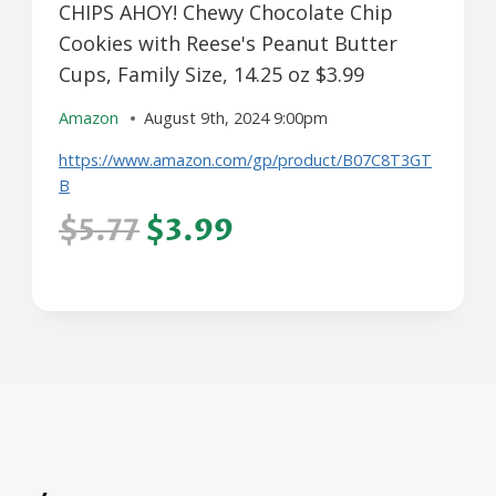
CHIPS AHOY! Chewy Chocolate Chip
Cookies with Reese's Peanut Butter
Cups, Family Size, 14.25 oz $3.99
Amazon
August 9th, 2024 9:00pm
https://www.amazon.com/gp/product/B07C8T3GT
B
$5.77
$3.99