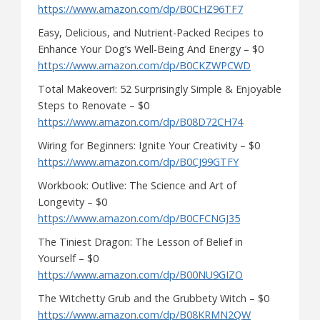
https://www.amazon.com/dp/B0CHZ96TF7
Easy, Delicious, and Nutrient-Packed Recipes to
Enhance Your Dog’s Well-Being And Energy – $0
https://www.amazon.com/dp/B0CKZWPCWD
Total Makeover!: 52 Surprisingly Simple & Enjoyable
Steps to Renovate – $0
https://www.amazon.com/dp/B08D72CH74
Wiring for Beginners: Ignite Your Creativity – $0
https://www.amazon.com/dp/B0CJ99GTFY
Workbook: Outlive: The Science and Art of
Longevity – $0
https://www.amazon.com/dp/B0CFCNGJ35
The Tiniest Dragon: The Lesson of Belief in
Yourself – $0
https://www.amazon.com/dp/B00NU9GIZO
The Witchetty Grub and the Grubbety Witch – $0
https://www.amazon.com/dp/B08KRMN2QW