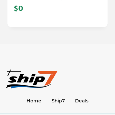
$0
Home
Ship7
Deals