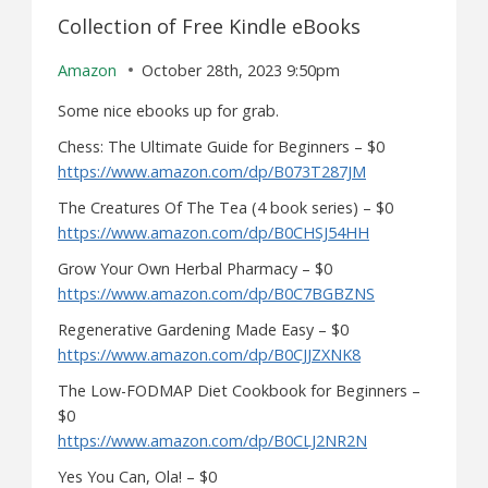
Collection of Free Kindle eBooks
Amazon
October 28th, 2023 9:50pm
Some nice ebooks up for grab.
Chess: The Ultimate Guide for Beginners – $0
https://www.amazon.com/dp/B073T287JM
The Creatures Of The Tea (4 book series) – $0
https://www.amazon.com/dp/B0CHSJ54HH
Grow Your Own Herbal Pharmacy – $0
https://www.amazon.com/dp/B0C7BGBZNS
Regenerative Gardening Made Easy – $0
https://www.amazon.com/dp/B0CJJZXNK8
The Low-FODMAP Diet Cookbook for Beginners –
$0
https://www.amazon.com/dp/B0CLJ2NR2N
Yes You Can, Ola! – $0