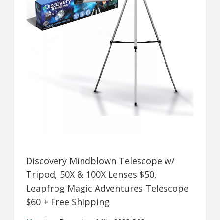
Discovery Mindblown Telescope w/
Tripod, 50X & 100X Lenses $50,
Leapfrog Magic Adventures Telescope
$60 + Free Shipping