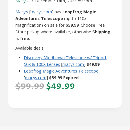
Macy's
December 14th, 2023 5:23pm
Macy’s
[
macys.com
] has
Leapfrog Magic
Adventures Telescope
(up to 110x
magnification) on sale for
$59.99
. Choose Free
Store pickup where available, otherwise
Shipping
is free.
Available deals:
Discovery Mindblown Telescope w/ Tripod,
50X & 100X Lenses
[
macys.com
]
$49.99
Leapfrog Magic Adventures Telescope
[
macys.com
]
$59.99 Expired
$99.99
$49.99