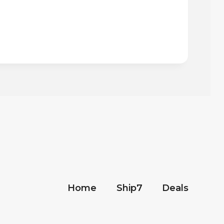
Home
Ship7
Deals