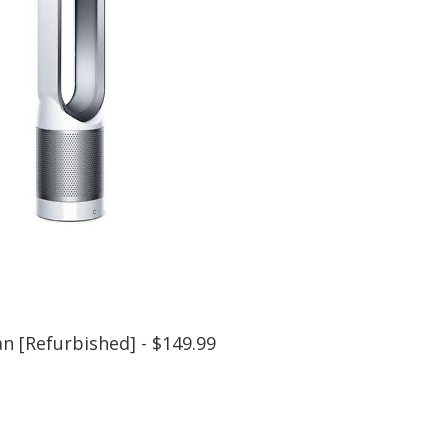
n [Refurbished] - $149.99