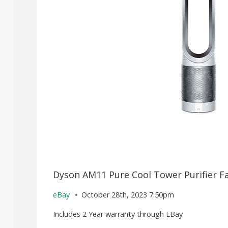
Dyson AM11 Pure Cool Tower Purifier Fa
eBay
October 28th, 2023 7:50pm
Includes 2 Year warranty through EBay