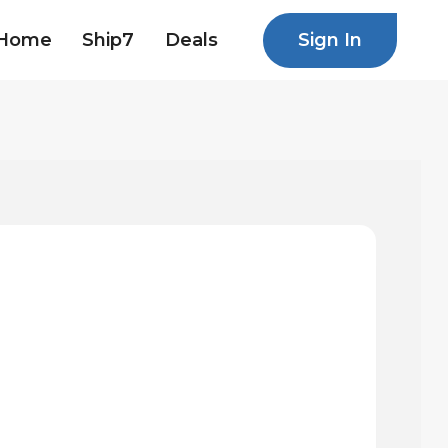
Sign In
Home
Ship7
Deals