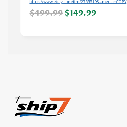
https://www.ebay.com/itm/27555193…media=COPY
$499.99
$149.99