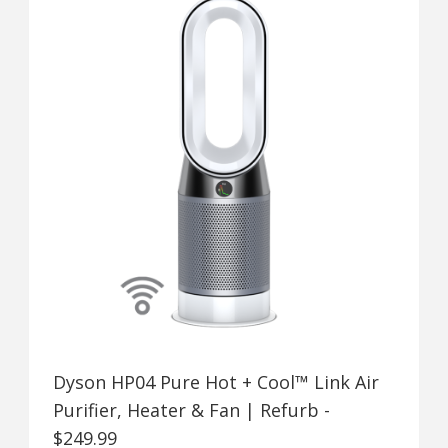
Dyson HP04 Pure Hot + Cool™ Link Air
Purifier, Heater & Fan | Refurb -
$249.99