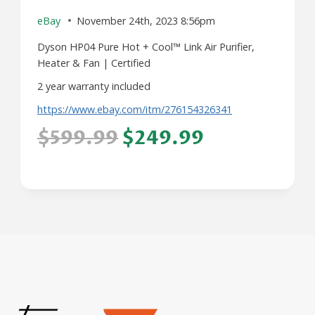
eBay
November 24th, 2023 8:56pm
Dyson HP04 Pure Hot + Cool™ Link Air Purifier,
Heater & Fan | Certified
2 year warranty included
https://www.ebay.com/itm/276154326341
$599.99
$249.99