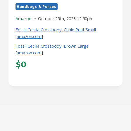
Handbags & Purses
Amazon
October 29th, 2023 12:50pm
Fossil Cecilia Crossbody, Chain Print Small
[
amazon.com
]
Fossil Cecilia Crossbody, Brown Large
[
amazon.com
]
$0