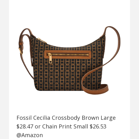
Fossil Cecilia Crossbody Brown Large
$28.47 or Chain Print Small $26.53
@Amazon