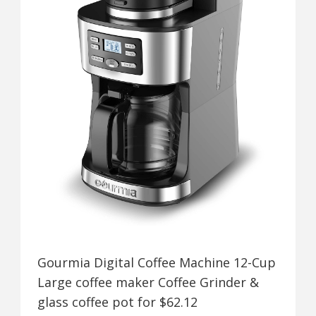
Gourmia Digital Coffee Machine 12-Cup
Large coffee maker Coffee Grinder &
glass coffee pot for $62.12