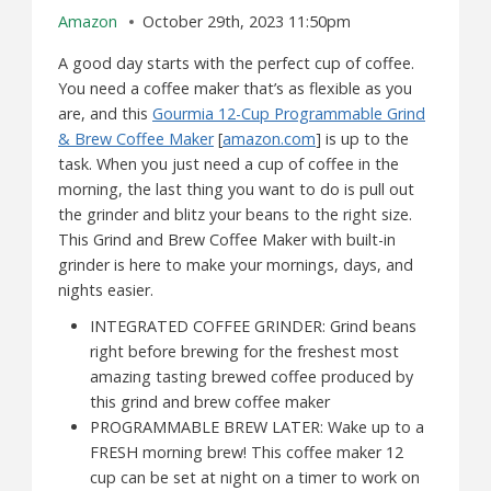
Amazon
October 29th, 2023 11:50pm
A good day starts with the perfect cup of coffee.
You need a coffee maker that’s as flexible as you
are, and this
Gourmia 12-Cup Programmable Grind
& Brew Coffee Maker
[
amazon.com
] is up to the
task. When you just need a cup of coffee in the
morning, the last thing you want to do is pull out
the grinder and blitz your beans to the right size.
This Grind and Brew Coffee Maker with built-in
grinder is here to make your mornings, days, and
nights easier.
INTEGRATED COFFEE GRINDER: Grind beans
right before brewing for the freshest most
amazing tasting brewed coffee produced by
this grind and brew coffee maker
PROGRAMMABLE BREW LATER: Wake up to a
FRESH morning brew! This coffee maker 12
cup can be set at night on a timer to work on