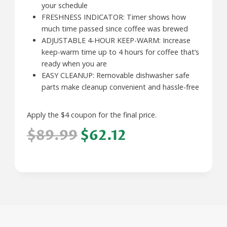
your schedule
FRESHNESS INDICATOR: Timer shows how
much time passed since coffee was brewed
ADJUSTABLE 4-HOUR KEEP-WARM: Increase
keep-warm time up to 4 hours for coffee that’s
ready when you are
EASY CLEANUP: Removable dishwasher safe
parts make cleanup convenient and hassle-free
Apply the $4 coupon for the final price.
$89.99
$62.12