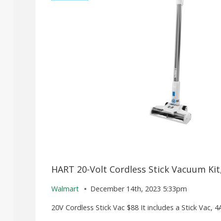
HART 20-Volt Cordless Stick Vacuum Kit,
Walmart
December 14th, 2023 5:33pm
20V Cordless Stick Vac $88 It includes a Stick Vac, 