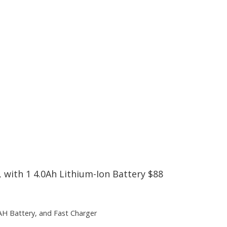
 with 1 4.0Ah Lithium-Ion Battery $88
4AH Battery, and Fast Charger