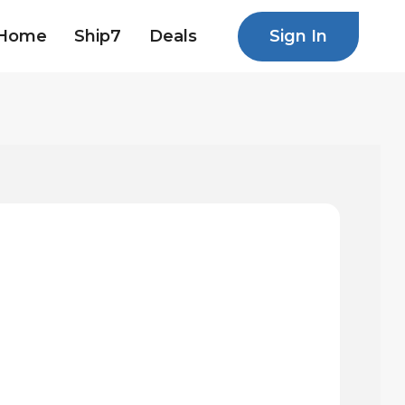
Sign In
Home
Ship7
Deals