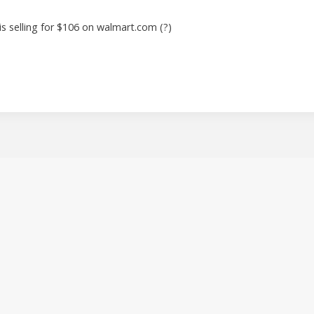
 is selling for $106 on walmart.com (?)