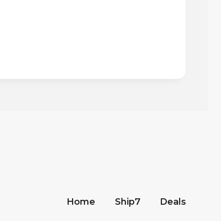
Home
Ship7
Deals