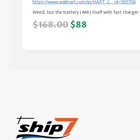
https://www.walmart.com/ip/HART-2…_id=565706
Weird, but the battery (4Ah) itself with fast charger
$168.00
$88