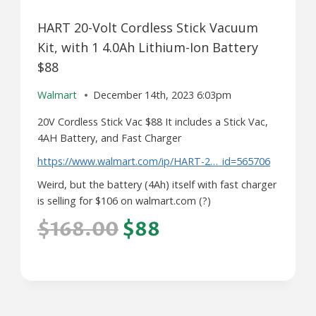
HART 20-Volt Cordless Stick Vacuum
Kit, with 1 4.0Ah Lithium-Ion Battery
$88
Walmart
December 14th, 2023 6:03pm
20V Cordless Stick Vac $88 It includes a Stick Vac,
4AH Battery, and Fast Charger
https://www.walmart.com/ip/HART-2…_id=565706
Weird, but the battery (4Ah) itself with fast charger
is selling for $106 on walmart.com (?)
$168.00
$88