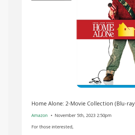
Home Alone: 2-Movie Collection (Blu-ray
Amazon
November 5th, 2023 2:50pm
For those interested,