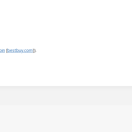
oin
[
bestbuy.com
]).