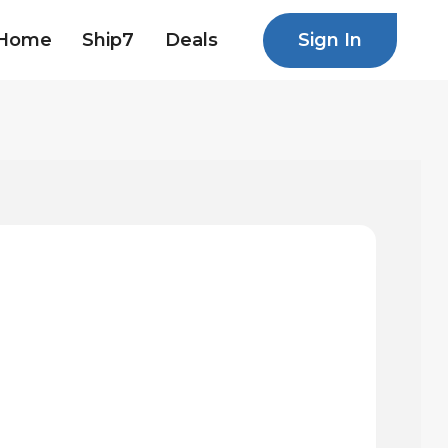
Sign In
Home
Ship7
Deals