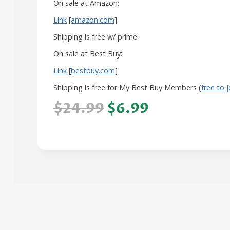
On sale at Amazon:
Link
[
amazon.com
]
Shipping is free w/ prime.
On sale at Best Buy:
Link
[
bestbuy.com
]
Shipping is free for My Best Buy Members (
free to j
$24.99
$6.99