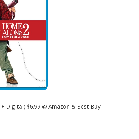
 + Digital) $6.99 @ Amazon & Best Buy