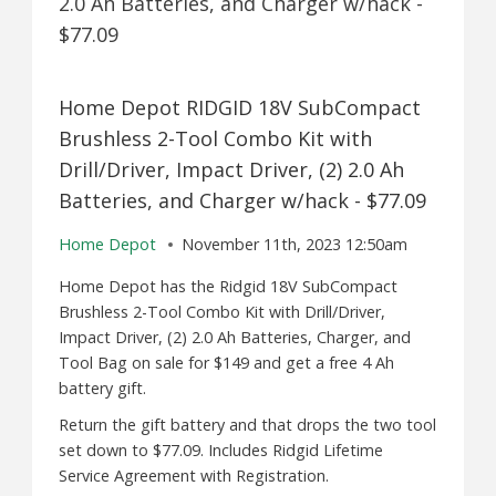
Home Depot RIDGID 18V SubCompact
Brushless 2-Tool Combo Kit with
Drill/Driver, Impact Driver, (2) 2.0 Ah
Batteries, and Charger w/hack - $77.09
Home Depot
November 11th, 2023 12:50am
Home Depot has the Ridgid 18V SubCompact
Brushless 2-Tool Combo Kit with Drill/Driver,
Impact Driver, (2) 2.0 Ah Batteries, Charger, and
Tool Bag on sale for $149 and get a free 4 Ah
battery gift.
Return the gift battery and that drops the two tool
set down to $77.09. Includes Ridgid Lifetime
Service Agreement with Registration.