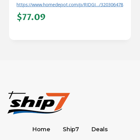
https://www.homedepot.com/p/RIDGI…/320306478
$77.09
Home
Ship7
Deals