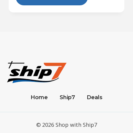
Home
Ship7
Deals
© 2026 Shop with Ship7