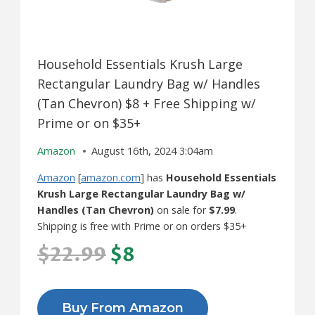
Household Essentials Krush Large
Rectangular Laundry Bag w/ Handles
(Tan Chevron) $8 + Free Shipping w/
Prime or on $35+
Amazon
August 16th, 2024 3:04am
Amazon
[
amazon.com
] has
Household Essentials
Krush Large Rectangular Laundry Bag w/
Handles (Tan Chevron)
on sale for
$7.99
.
Shipping is free with Prime or on orders $35+
$22.99
$8
Buy From Amazon