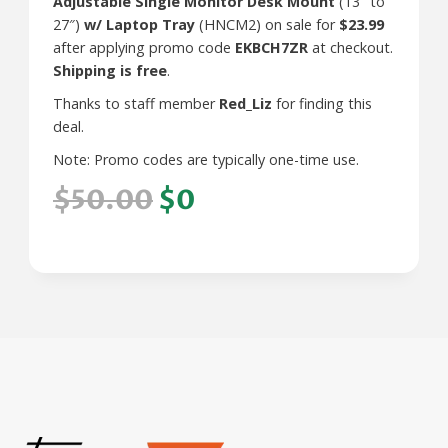
Adjustable Single Monitor Desk Mount
(13″ to
27″)
w/ Laptop Tray
(HNCM2) on sale for
$23.99
after applying promo code
EKBCH7ZR
at checkout.
Shipping is free
.
Thanks to staff member
Red_Liz
for finding this
deal.
Note: Promo codes are typically one-time use.
$50.00
$0