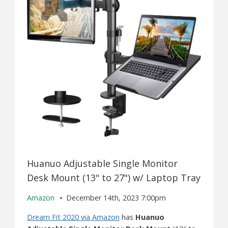
Huanuo Adjustable Single Monitor
Desk Mount (13" to 27") w/ Laptop Tray
Amazon
December 14th, 2023 7:00pm
Dream Fit 2020 via Amazon
has
Huanuo