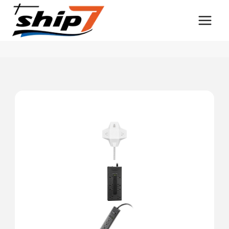
Skip
to
content