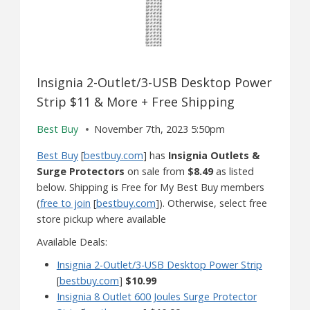
Insignia 2-Outlet/3-USB Desktop Power
Strip $11 & More + Free Shipping
Best Buy
November 7th, 2023 5:50pm
Best Buy
[
bestbuy.com
] has
Insignia Outlets &
Surge Protectors
on sale from
$8.49
as listed
below. Shipping is Free for My Best Buy members
(
free to join
[
bestbuy.com
]). Otherwise, select free
store pickup where available
Available Deals:
Insignia 2-Outlet/3-USB Desktop Power Strip
[
bestbuy.com
]
$10.99
Insignia 8 Outlet 600 Joules Surge Protector