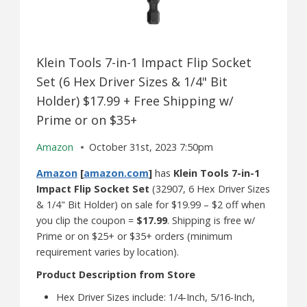
Klein Tools 7-in-1 Impact Flip Socket
Set (6 Hex Driver Sizes & 1/4" Bit
Holder) $17.99 + Free Shipping w/
Prime or on $35+
Amazon
October 31st, 2023 7:50pm
Amazon
[
amazon.com
]
has
Klein Tools 7-in-1
Impact Flip Socket Set
(32907, 6 Hex Driver Sizes
& 1/4" Bit Holder) on sale for $19.99 – $2 off when
you clip the coupon =
$17.99
. Shipping is free w/
Prime or on $25+ or $35+ orders (minimum
requirement varies by location).
Product Description from Store
Hex Driver Sizes include: 1/4-Inch, 5/16-Inch,