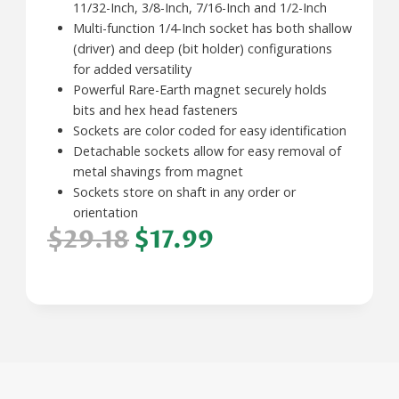
11/32-Inch, 3/8-Inch, 7/16-Inch and 1/2-Inch
Multi-function 1/4-Inch socket has both shallow
(driver) and deep (bit holder) configurations
for added versatility
Powerful Rare-Earth magnet securely holds
bits and hex head fasteners
Sockets are color coded for easy identification
Detachable sockets allow for easy removal of
metal shavings from magnet
Sockets store on shaft in any order or
orientation
$29.18
$17.99