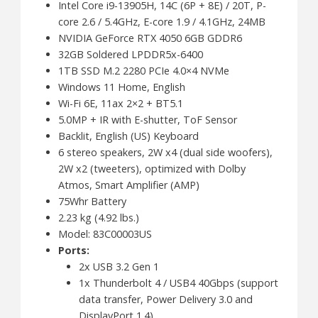
Intel Core i9-13905H, 14C (6P + 8E) / 20T, P-
core 2.6 / 5.4GHz, E-core 1.9 / 4.1GHz, 24MB
NVIDIA GeForce RTX 4050 6GB GDDR6
32GB Soldered LPDDR5x-6400
1TB SSD M.2 2280 PCIe 4.0×4 NVMe
Windows 11 Home, English
Wi-Fi 6E, 11ax 2×2 + BT5.1
5.0MP + IR with E-shutter, ToF Sensor
Backlit, English (US) Keyboard
6 stereo speakers, 2W x4 (dual side woofers),
2W x2 (tweeters), optimized with Dolby
Atmos, Smart Amplifier (AMP)
75Whr Battery
2.23 kg (4.92 lbs.)
Model: 83C00003US
Ports:
2x USB 3.2 Gen 1
1x Thunderbolt 4 / USB4 40Gbps (support
data transfer, Power Delivery 3.0 and
DisplayPort 1.4)