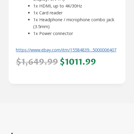
1x HDMI, up to 4K/30Hz
1x Card reader
1x Headphone / microphone combo jack
(3.5mm)
1x Power connector
https://www.ebay.com/itm/15584839…5000006407
$1,649.99
$1011.99