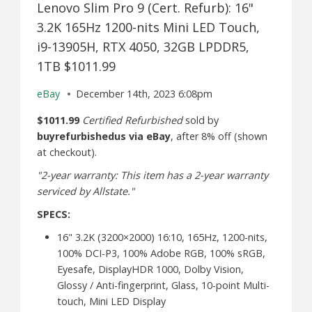
Lenovo Slim Pro 9 (Cert. Refurb): 16"
3.2K 165Hz 1200-nits Mini LED Touch,
i9-13905H, RTX 4050, 32GB LPDDR5,
1TB $1011.99
eBay
December 14th, 2023 6:08pm
$1011.99
Certified Refurbished
sold by
buyrefurbishedus via eBay
, after 8% off (shown
at checkout).
"2-year warranty: This item has a 2-year warranty
serviced by Allstate."
SPECS:
16" 3.2K (3200×2000) 16:10, 165Hz, 1200-nits,
100% DCI-P3, 100% Adobe RGB, 100% sRGB,
Eyesafe, DisplayHDR 1000, Dolby Vision,
Glossy / Anti-fingerprint, Glass, 10-point Multi-
touch, Mini LED Display