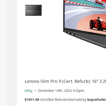
Lenovo Slim Pro 9 (Cert. Refurb): 16" 3
eBay
December 14th, 2023 5:32pm
$1011.99
Certified Refurbished
sold by
buyrefurbi