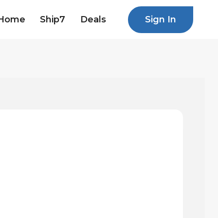
Sign In
Home
Ship7
Deals