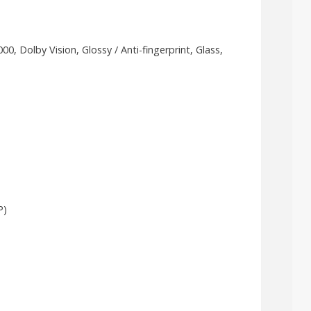
 Dolby Vision, Glossy / Anti-fingerprint, Glass,
P)