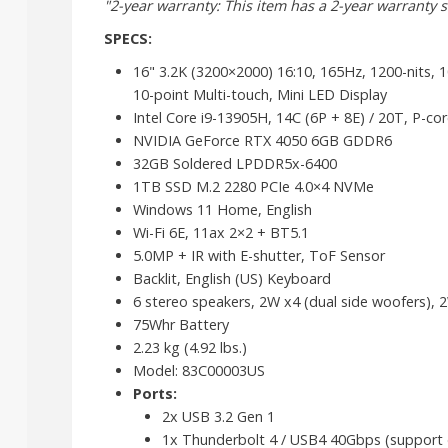
"2-year warranty: This item has a 2-year warranty se
SPECS:
16" 3.2K (3200×2000) 16:10, 165Hz, 1200-nits, 
10-point Multi-touch, Mini LED Display
Intel Core i9-13905H, 14C (6P + 8E) / 20T, P-co
NVIDIA GeForce RTX 4050 6GB GDDR6
32GB Soldered LPDDR5x-6400
1TB SSD M.2 2280 PCIe 4.0×4 NVMe
Windows 11 Home, English
Wi-Fi 6E, 11ax 2×2 + BT5.1
5.0MP + IR with E-shutter, ToF Sensor
Backlit, English (US) Keyboard
6 stereo speakers, 2W x4 (dual side woofers), 
75Whr Battery
2.23 kg (4.92 lbs.)
Model: 83C00003US
Ports:
2x USB 3.2 Gen 1
1x Thunderbolt 4 / USB4 40Gbps (support da