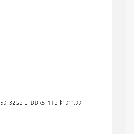
4050, 32GB LPDDR5, 1TB $1011.99