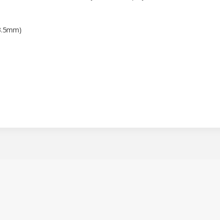
3.5mm)