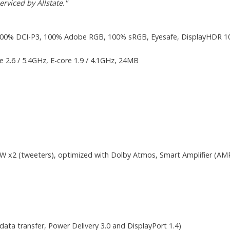
rviced by Allstate."
100% DCI-P3, 100% Adobe RGB, 100% sRGB, Eyesafe, DisplayHDR 1000,
re 2.6 / 5.4GHz, E-core 1.9 / 4.1GHz, 24MB
2W x2 (tweeters), optimized with Dolby Atmos, Smart Amplifier (AM
ta transfer, Power Delivery 3.0 and DisplayPort 1.4)