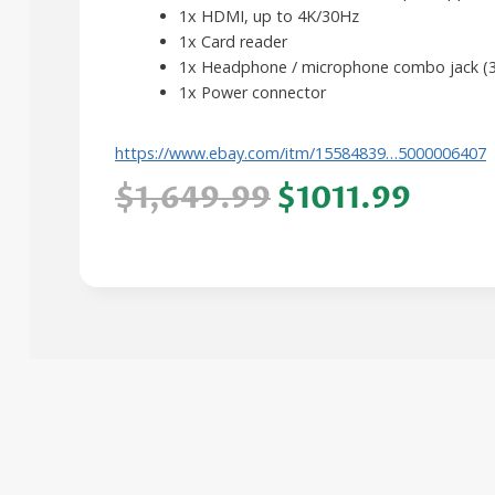
1x HDMI, up to 4K/30Hz
1x Card reader
1x Headphone / microphone combo jack (
1x Power connector
https://www.ebay.com/itm/15584839…5000006407
$1,649.99
$1011.99