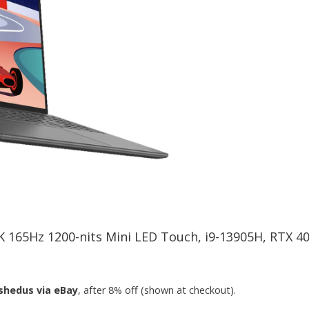
.2K 165Hz 1200-nits Mini LED Touch, i9-13905H, RTX 
shedus via eBay
, after 8% off (shown at checkout).