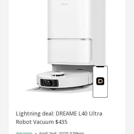
Lightning deal: DREAME L40 Ultra
Robot Vacuum $435
Amazon
April 2nd, 2025 3:59pm