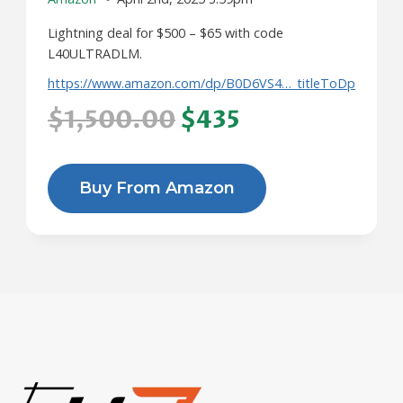
Lightning deal for $500 – $65 with code
L40ULTRADLM.
https://www.amazon.com/dp/B0D6VS4…_titleToDp
$1,500.00
$435
Buy From Amazon