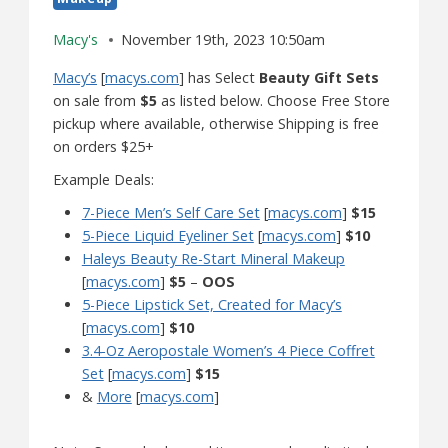
Macy's
November 19th, 2023 10:50am
Macy’s
[
macys.com
] has Select
Beauty Gift Sets
on sale from
$5
as listed below. Choose Free Store
pickup where available, otherwise Shipping is free
on orders $25+
Example Deals:
7-Piece Men’s Self Care Set
[
macys.com
]
$15
5-Piece Liquid Eyeliner Set
[
macys.com
]
$10
Haleys Beauty Re-Start Mineral Makeup
[
macys.com
]
$5
–
OOS
5-Piece Lipstick Set, Created for Macy’s
[
macys.com
]
$10
3.4-Oz Aeropostale Women’s 4 Piece Coffret
Set
[
macys.com
]
$15
&
More
[
macys.com
]