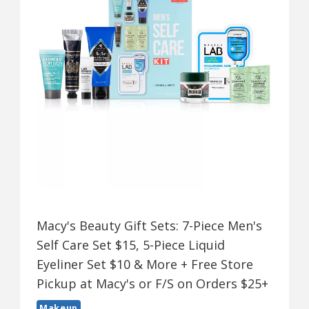
Macy's Beauty Gift Sets: 7-Piece Men's
Self Care Set $15, 5-Piece Liquid
Eyeliner Set $10 & More + Free Store
Pickup at Macy's or F/S on Orders $25+
Makeup