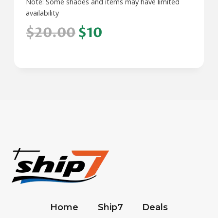
Note: Some shades and items may have limited
availability
$20.00
$10
Home
Ship7
Deals