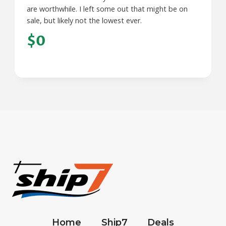
are worthwhile. I left some out that might be on
sale, but likely not the lowest ever.
$0
Home
Ship7
Deals