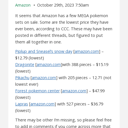
Amazon
October 29th, 2023 7:50am
It seems that Amazon has a few MEGA pokemon
sets on sale. Some are the lowest price they have
ever been, according to CCC. These may have been
posted in different threads, but figured to put
them all together in one.
Piplup and Sneasel’s snow day
[
amazon.com
] –
$12.79 (lowest)
Dragonite
[
amazon.com
]with 388 pieces – $15.19
(lowest)
Pikachu
[
amazon.com
] with 205 pieces – 12.71 (not
lowest ever)
Forest pokemon center
[
amazon.com
] – $47.99
(lowest)
Lapras
[
amazon.com
] with 527 pieces – $36.79
(lowest)
There may be other I’m missing, so please feel free
to add in comments if you come across more that