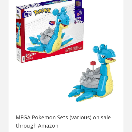
MEGA Pokemon Sets (various) on sale
through Amazon