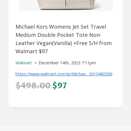
Michael Kors Womens Jet Set Travel
Medium Double Pocket Tote Non-
Leather Vegan(Vanilla) +Free S/H from
Walmart $97
Walmart
December 14th, 2023 7:11pm
https://www.walmart.com/ip/Michae…3010480366
$498.00
$97