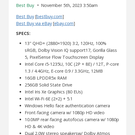
Best Buy
November 5th, 2023 3:50am
Best Buy
[
bestbuy.com
]
Best Buy via eBay
[
ebay.com
]
SPECS:
13" QHD+ (2880×1920) 3:2, 120Hz, 100%
sRGB, Dolby Vision IQ support17, Gorilla Glass
5, PixelSense Flow Touchscreen Display
Intel Core i5-1235U, 10C (2P + 8E) / 12T, P-core
1.3 / 4.4GHz, E-core 0.9 / 3.3GHz, 12MB
16GB LPDDR5x RAM
256GB Solid State Drive
Intel Iris Xe Graphics (80 EUs)
Intel Wi-Fi 6E (2×2) + 5.1
Windows Hello face authentication camera
Front-facing camera w/ 1080p HD video
10.0MP rear-facing autofocus camera w/ 1080p
HD & 4K video
Dual 2.0W stereo speakersw/ Dolby Atmos