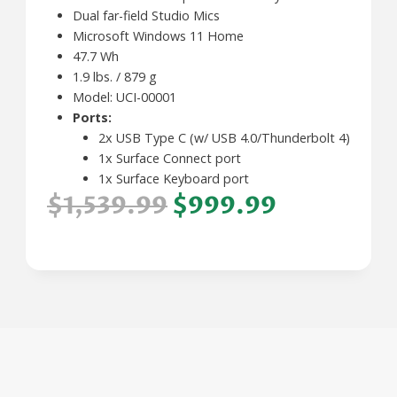
Dual far-field Studio Mics
Microsoft Windows 11 Home
47.7 Wh
1.9 lbs. / 879 g
Model: UCI-00001
Ports:
2x USB Type C (w/ USB 4.0/Thunderbolt 4)
1x Surface Connect port
1x Surface Keyboard port
$1,539.99
$999.99