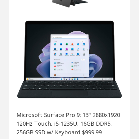
Microsoft Surface Pro 9: 13" 2880x1920
120Hz Touch, i5-1235U, 16GB DDR5,
256GB SSD w/ Keyboard $999.99