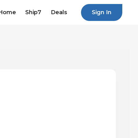
Sign In
Home
Ship7
Deals