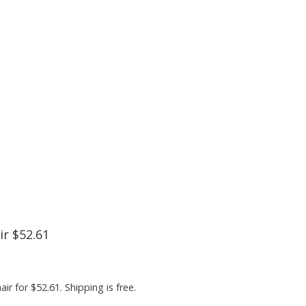
r $52.61
 for $52.61. Shipping is free.