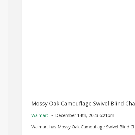
Mossy Oak Camouflage Swivel Blind Chai
Walmart
December 14th, 2023 6:21pm
Walmart has Mossy Oak Camouflage Swivel Blind Chair