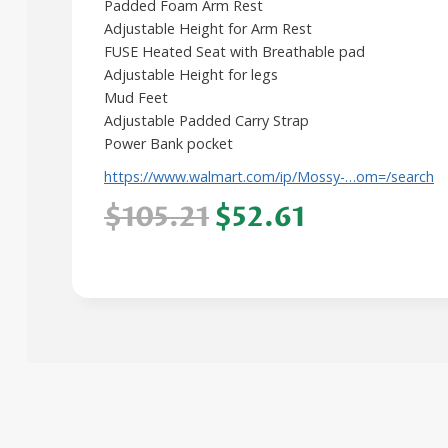
Padded Foam Arm Rest
Adjustable Height for Arm Rest
FUSE Heated Seat with Breathable pad
Adjustable Height for legs
Mud Feet
Adjustable Padded Carry Strap
Power Bank pocket
https://www.walmart.com/ip/Mossy-…om=/search
$105.21
$52.61