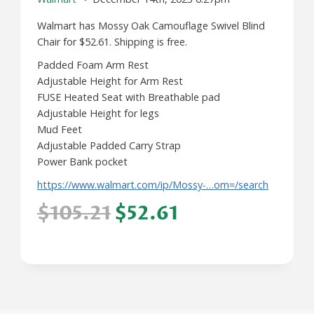
Walmart has Mossy Oak Camouflage Swivel Blind
Chair for $52.61. Shipping is free.
Padded Foam Arm Rest
Adjustable Height for Arm Rest
FUSE Heated Seat with Breathable pad
Adjustable Height for legs
Mud Feet
Adjustable Padded Carry Strap
Power Bank pocket
https://www.walmart.com/ip/Mossy-…om=/search
$105.21
$52.61