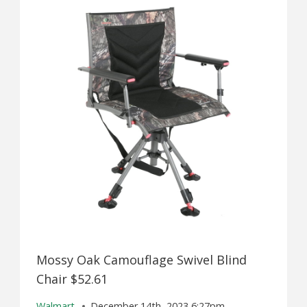
Mossy Oak Camouflage Swivel Blind
Chair $52.61
Walmart
December 14th, 2023 6:27pm