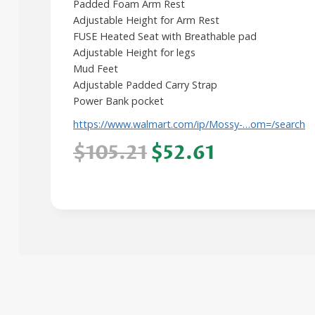
Padded Foam Arm Rest
Adjustable Height for Arm Rest
FUSE Heated Seat with Breathable pad
Adjustable Height for legs
Mud Feet
Adjustable Padded Carry Strap
Power Bank pocket
https://www.walmart.com/ip/Mossy-…om=/search
$105.21
$52.61