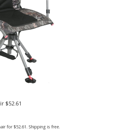
r $52.61
 for $52.61. Shipping is free.