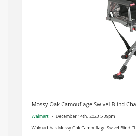
Mossy Oak Camouflage Swivel Blind Chai
Walmart
December 14th, 2023 5:39pm
Walmart has Mossy Oak Camouflage Swivel Blind Chair