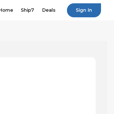
Sign In
Home
Ship7
Deals