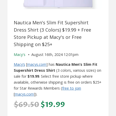
Nautica Men's Slim Fit Supershirt
Dress Shirt (3 Colors) $19.99 + Free
Store Pickup at Macy's or Free
Shipping on $25+
Macy's
August 16th, 2024 12:01pm
Macy’s
[
macys.com
] has
Nautica Men’s Slim Fit
Supershirt Dress Shirt
(3 colors, various sizes) on
sale for
$19.99
. Select free store pickup where
available, otherwise shipping is free on orders $25+
for Star Rewards Members (
free to join
[
macys.com
]).
$69.50
$19.99