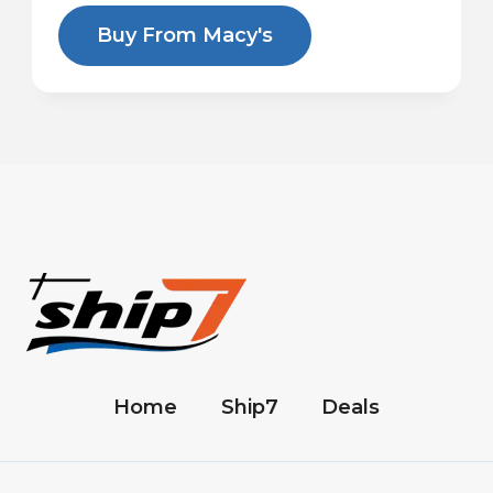
Buy From Macy's
Home
Ship7
Deals