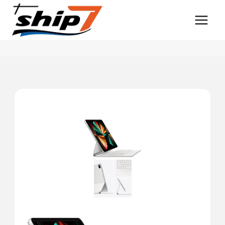
Skip
to
content